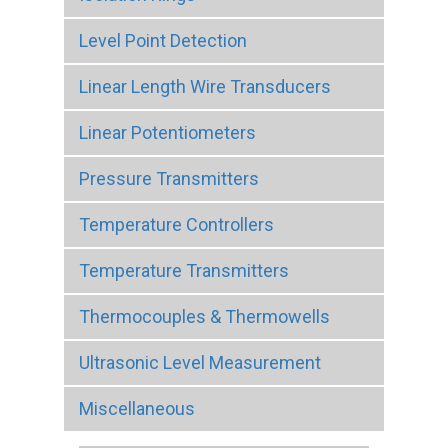
Level Point Detection
Linear Length Wire Transducers
Linear Potentiometers
Pressure Transmitters
Temperature Controllers
Temperature Transmitters
Thermocouples & Thermowells
Ultrasonic Level Measurement
Miscellaneous