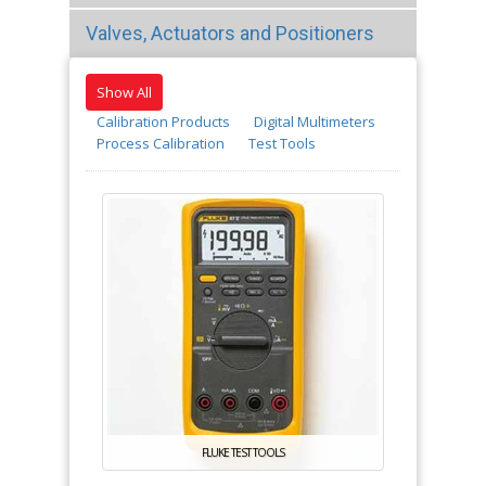
Valves, Actuators and Positioners
Show All
Calibration Products
Digital Multimeters
Process Calibration
Test Tools
FLUKE TEST TOOLS