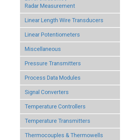
Radar Measurement
Linear Length Wire Transducers
Linear Potentiometers
Miscellaneous
Pressure Transmitters
Process Data Modules
Signal Converters
Temperature Controllers
Temperature Transmitters
Thermocouples & Thermowells