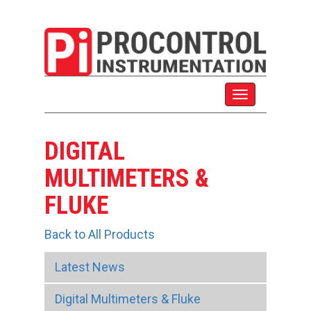
DIGITAL
MULTIMETERS &
FLUKE
Back to All Products
Latest News
Digital Multimeters & Fluke