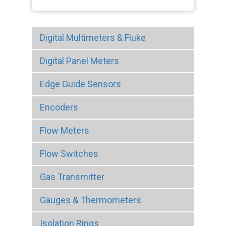
Digital Multimeters & Fluke
Digital Panel Meters
Edge Guide Sensors
Encoders
Flow Meters
Flow Switches
Gas Transmitter
Gauges & Thermometers
Isolation Rings