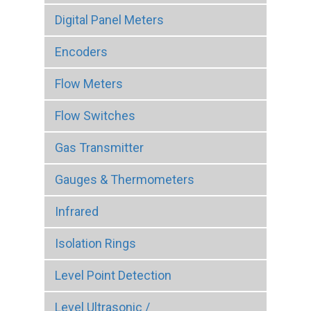
Digital Panel Meters
Encoders
Flow Meters
Flow Switches
Gas Transmitter
Gauges & Thermometers
Infrared
Isolation Rings
Level Point Detection
Level Ultrasonic /