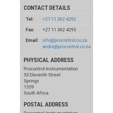
CONTACT DETAILS
Tel:
+27 11 362 4292
Fax:
+27 11 362 4295
Email:
info@procontrol.co.za
andre@procontrol.co.za
PHYSICAL ADDRESS
Procontrol Instrumentation
53 Eleventh Street
Springs
1559
South Africa
POSTAL ADDRESS