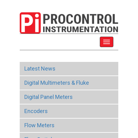
Latest News
Digital Multimeters & Fluke
Digital Panel Meters
Encoders
Flow Meters