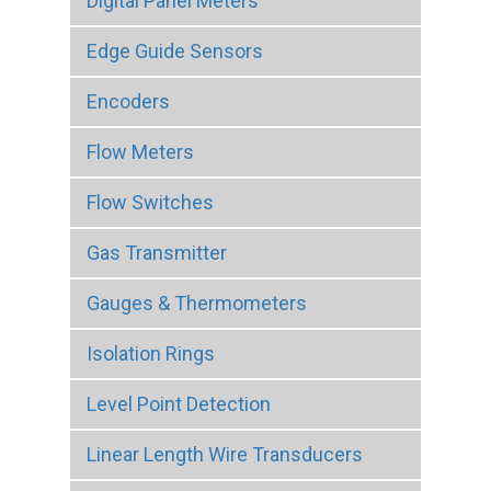
Digital Panel Meters
Edge Guide Sensors
Encoders
Flow Meters
Flow Switches
Gas Transmitter
Gauges & Thermometers
Isolation Rings
Level Point Detection
Linear Length Wire Transducers