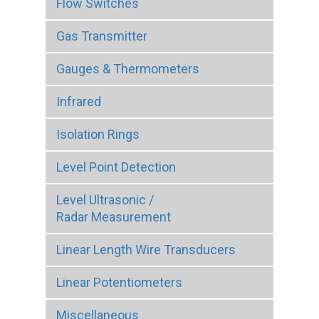
Flow Switches
Gas Transmitter
Gauges & Thermometers
Infrared
Isolation Rings
Level Point Detection
Level Ultrasonic /
Radar Measurement
Linear Length Wire Transducers
Linear Potentiometers
Miscellaneous