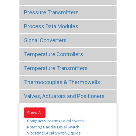
Pressure Transmitters
Process Data Modules
Signal Converters
Temperature Controllers
Temperature Transmitters
Thermocouples & Thermowells
Valves, Actuators and Positioners
Show All
Compact Vibrating Level Switch
Rotating Paddle Level Switch
Vibrating Level Switch Liquids