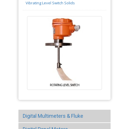
Vibrating Level Switch Solids
ROTATING LEVEL SWITCH
Digital Multimeters & Fluke