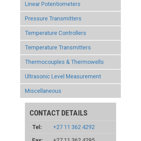
Linear Potentiometers
Pressure Transmitters
Temperature Controllers
Temperature Transmitters
Thermocouples & Thermowells
Ultrasonic Level Measurement
Miscellaneous
CONTACT DETAILS
Tel:
+27 11 362 4292
Fax:
+27 11 362 4295