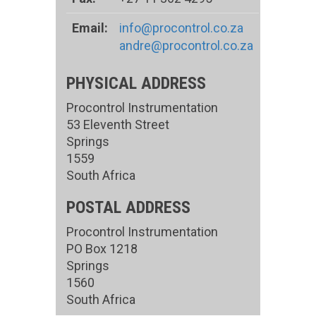
Email:
info@procontrol.co.za
andre@procontrol.co.za
PHYSICAL ADDRESS
Procontrol Instrumentation
53 Eleventh Street
Springs
1559
South Africa
POSTAL ADDRESS
Procontrol Instrumentation
PO Box 1218
Springs
1560
South Africa