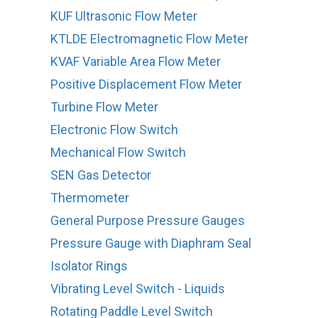
KUF Ultrasonic Flow Meter
KTLDE Electromagnetic Flow Meter
KVAF Variable Area Flow Meter
Positive Displacement Flow Meter
Turbine Flow Meter
Electronic Flow Switch
Mechanical Flow Switch
SEN Gas Detector
Thermometer
General Purpose Pressure Gauges
Pressure Gauge with Diaphram Seal
Isolator Rings
Vibrating Level Switch - Liquids
Rotating Paddle Level Switch