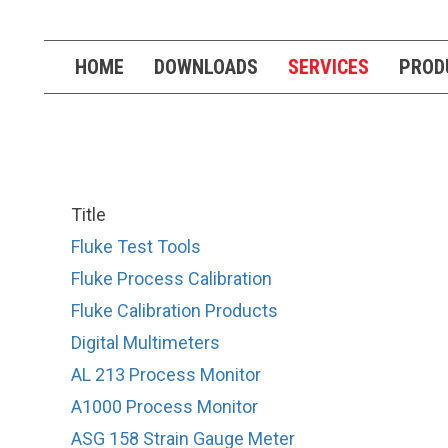
HOME
DOWNLOADS
SERVICES
PROD
Title
Fluke Test Tools
Fluke Process Calibration
Fluke Calibration Products
Digital Multimeters
AL 213 Process Monitor
A1000 Process Monitor
ASG 158 Strain Gauge Meter