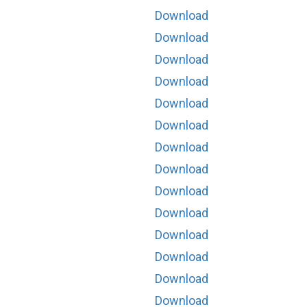
Download
Download
Download
Download
Download
Download
Download
Download
Download
Download
Download
Download
Download
Download