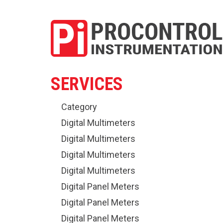
SERVICES
Category
Digital Multimeters
Digital Multimeters
Digital Multimeters
Digital Multimeters
Digital Panel Meters
Digital Panel Meters
Digital Panel Meters