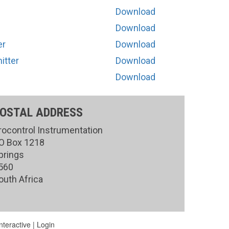
Download
Download
er
Download
itter
Download
Download
OSTAL ADDRESS
rocontrol Instrumentation
O Box 1218
prings
560
outh Africa
teractive
|
Login