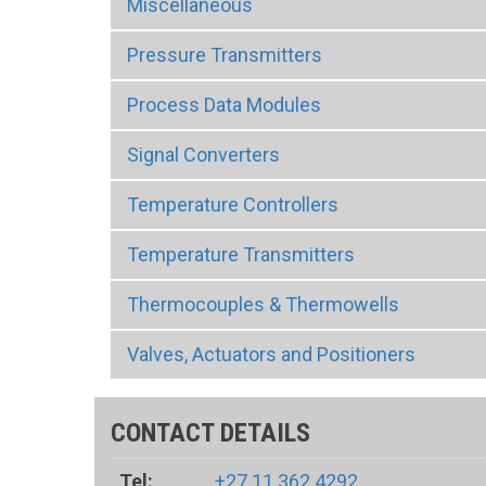
Miscellaneous
Pressure Transmitters
Process Data Modules
Signal Converters
Temperature Controllers
Temperature Transmitters
Thermocouples & Thermowells
Valves, Actuators and Positioners
CONTACT DETAILS
Tel:
+27 11 362 4292