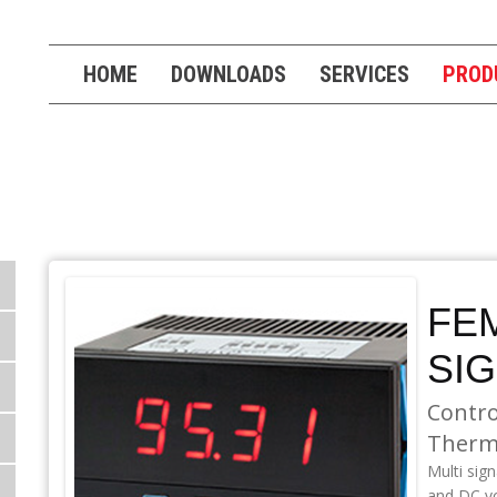
HOME
DOWNLOADS
SERVICES
PROD
S
FEM
SI
Contro
Therm
Multi sig
and DC v