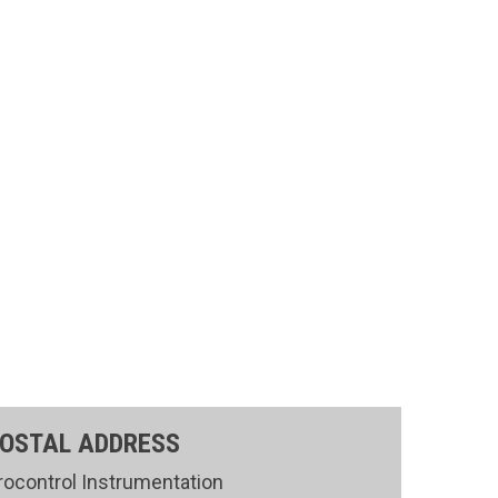
OSTAL ADDRESS
rocontrol Instrumentation