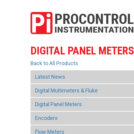
DIGITAL PANEL METER
Back to All Products
Latest News
Digital Multimeters & Fluke
Digital Panel Meters
Encoders
Flow Meters