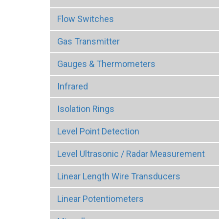
Flow Switches
Gas Transmitter
Gauges & Thermometers
Infrared
Isolation Rings
Level Point Detection
Level Ultrasonic / Radar Measurement
Linear Length Wire Transducers
Linear Potentiometers