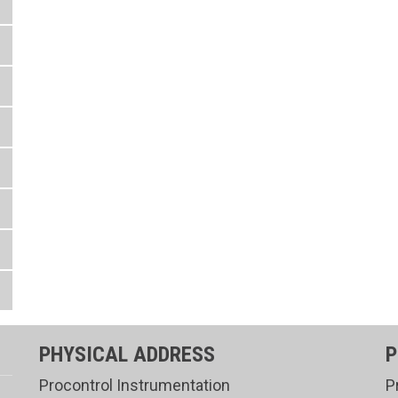
PHYSICAL ADDRESS
P
Procontrol Instrumentation
P