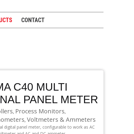
UCTS
CONTACT
A C40 MULTI
GNAL PANEL METER
llers
Process Monitors
,
,
ometers
Voltmeters & Ammeters
,
nal digital panel meter, configurable to work as AC
oltmeter and AC and DC ammeter.