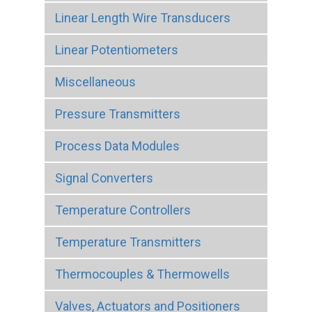
Linear Length Wire Transducers
Linear Potentiometers
Miscellaneous
Pressure Transmitters
Process Data Modules
Signal Converters
Temperature Controllers
Temperature Transmitters
Thermocouples & Thermowells
Valves, Actuators and Positioners