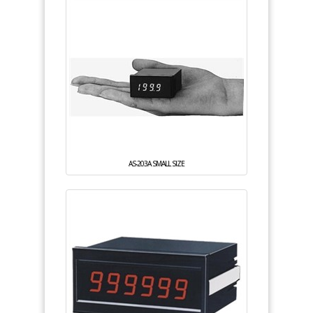
AS-203A SMALL SIZE