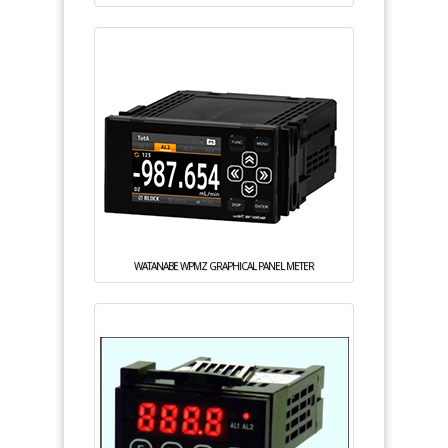
WATANABE WPMZ GRAPHICAL PANEL METER