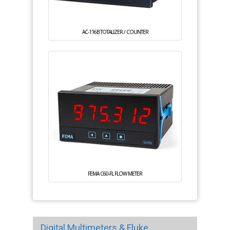
AC-116B TOTALIZER / COUNTER
FEMA C60-FL FLOW METER
Digital Multimeters & Fluke