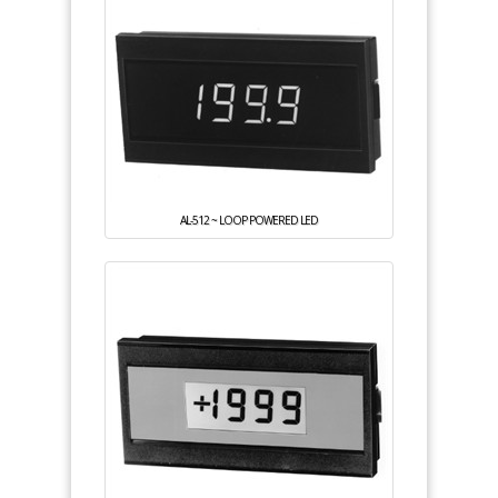
AL-512 ~ LOOP POWERED LED