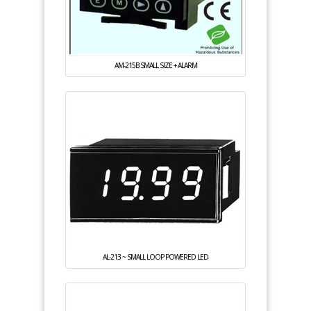
AM-215B SMALL SIZE + ALARM
AL-213 ~ SMALL LOOP POWERED LED