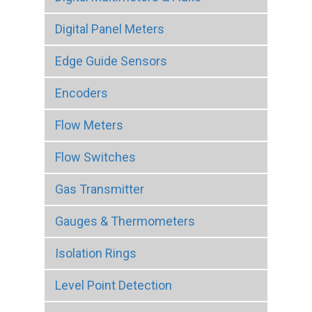
Digital Panel Meters
Edge Guide Sensors
Encoders
Flow Meters
Flow Switches
Gas Transmitter
Gauges & Thermometers
Isolation Rings
Level Point Detection