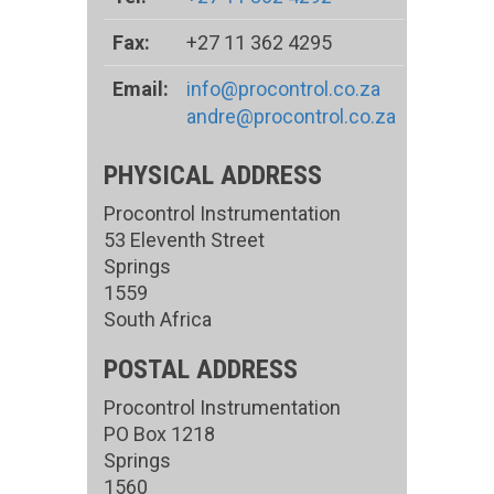
Fax:
+27 11 362 4295
Email:
info@procontrol.co.za
andre@procontrol.co.za
PHYSICAL ADDRESS
Procontrol Instrumentation
53 Eleventh Street
Springs
1559
South Africa
POSTAL ADDRESS
Procontrol Instrumentation
PO Box 1218
Springs
1560