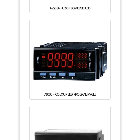
AL-501A ~ LOOP POWERED LCD
A6000 ~ COLOUR LED PROGRAMMABLE