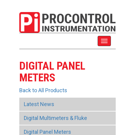
DIGITAL PANEL
METERS
Back to All Products
Latest News
Digital Multimeters & Fluke
Digital Panel Meters