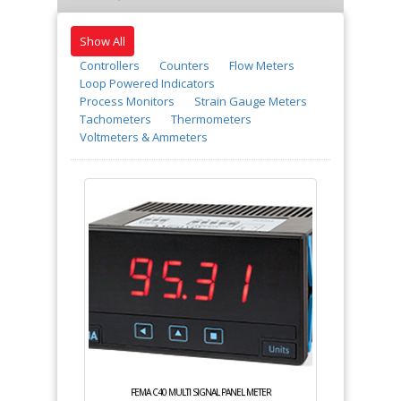
Show All
Controllers
Counters
Flow Meters
Loop Powered Indicators
Process Monitors
Strain Gauge Meters
Tachometers
Thermometers
Voltmeters & Ammeters
FEMA C40 MULTI SIGNAL PANEL METER