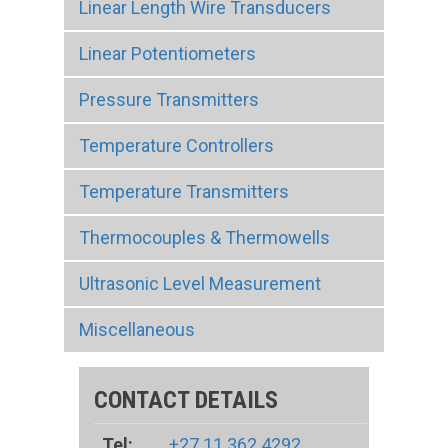
Linear Length Wire Transducers
Linear Potentiometers
Pressure Transmitters
Temperature Controllers
Temperature Transmitters
Thermocouples & Thermowells
Ultrasonic Level Measurement
Miscellaneous
CONTACT DETAILS
Tel:
+27 11 362 4292