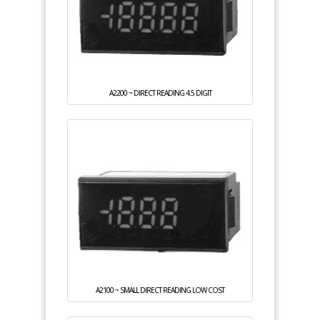
A2200 ~ DIRECT READING 4.5 DIGIT
A2100 ~ SMALL DIRECT READING LOW COST