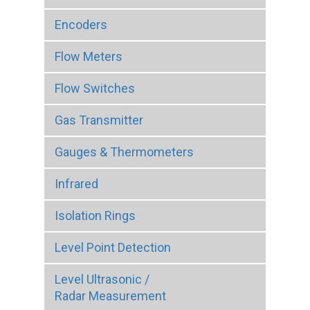
Encoders
Flow Meters
Flow Switches
Gas Transmitter
Gauges & Thermometers
Infrared
Isolation Rings
Level Point Detection
Level Ultrasonic /
Radar Measurement