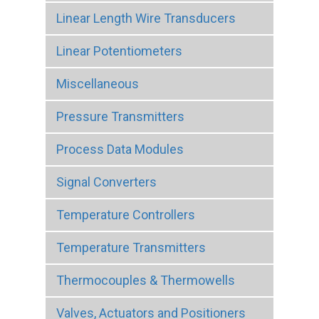
Linear Length Wire Transducers
Linear Potentiometers
Miscellaneous
Pressure Transmitters
Process Data Modules
Signal Converters
Temperature Controllers
Temperature Transmitters
Thermocouples & Thermowells
Valves, Actuators and Positioners