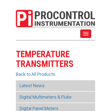
TEMPERATURE
TRANSMITTERS
Back to All Products
Latest News
Digital Multimeters & Fluke
Digital Panel Meters