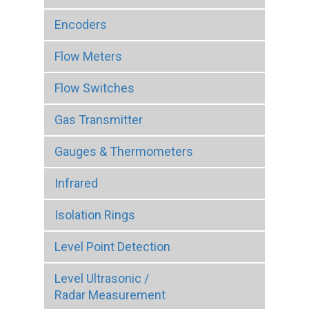
Encoders
Flow Meters
Flow Switches
Gas Transmitter
Gauges & Thermometers
Infrared
Isolation Rings
Level Point Detection
Level Ultrasonic /
Radar Measurement